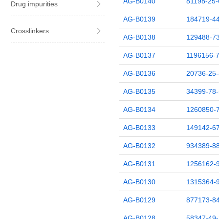
AG-B0140
81198-25-
Drug impurities
AG-B0139
184719-44
Crosslinkers
AG-B0138
129488-73
AG-B0137
1196156-7
AG-B0136
20736-25-
AG-B0135
34399-78-
AG-B0134
1260850-
AG-B0133
149142-67
AG-B0132
934389-88
AG-B0131
1256162-
AG-B0130
1315364-
AG-B0129
877173-84
AG-B0128
58347-49-