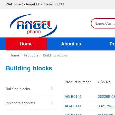
Welcome to Angel Pharmatech Ltd.!
Home
About us
Pr
Home
Products
Building blocks
Building blocks
Product number
CAS.No
Building blocks
AG-B0142
262298-03
Inhibitors/agonists
AG-B0141
332179-65