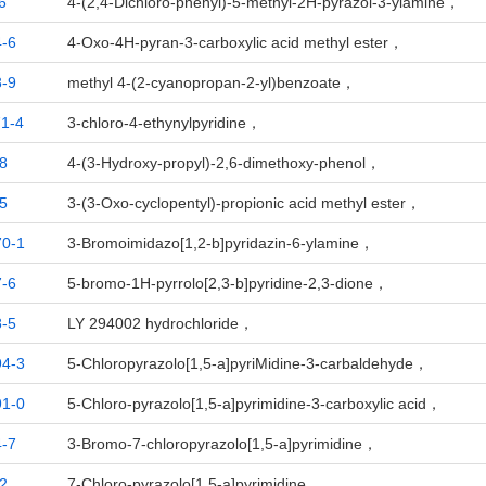
6
4-(2,4-Dichloro-phenyl)-5-methyl-2H-pyrazol-3-ylamine，
-6
4-Oxo-4H-pyran-3-carboxylic acid methyl ester，
-9
methyl 4-(2-cyanopropan-2-yl)benzoate，
1-4
3-chloro-4-ethynylpyridine，
8
4-(3-Hydroxy-propyl)-2,6-dimethoxy-phenol，
5
3-(3-Oxo-cyclopentyl)-propionic acid methyl ester，
70-1
3-Bromoimidazo[1,2-b]pyridazin-6-ylamine，
-6
5-bromo-1H-pyrrolo[2,3-b]pyridine-2,3-dione，
-5
LY 294002 hydrochloride，
94-3
5-Chloropyrazolo[1,5-a]pyriMidine-3-carbaldehyde，
91-0
5-Chloro-pyrazolo[1,5-a]pyrimidine-3-carboxylic acid，
-7
3-Bromo-7-chloropyrazolo[1,5-a]pyrimidine，
2
7-Chloro-pyrazolo[1,5-a]pyrimidine，