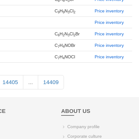
6
4
3
C
H
N
Cl
Price inventory
9
9
3
2
Price inventory
C
H
N
Cl
Br
Price inventory
6
2
3
2
C
H
NOBr
Price inventory
7
4
C
H
NOCl
Price inventory
7
4
14405
...
14409
CE
ABOUT US
Company profile
Corporate culture