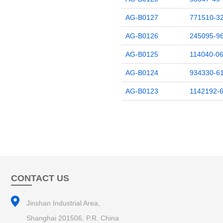
AG-B0127
771510-32
AG-B0126
245095-96
AG-B0125
114040-06
AG-B0124
934330-61
AG-B0123
1142192-6
CONTACT US
Jinshan Industrial Area,
Shanghai 201506, P.R. China