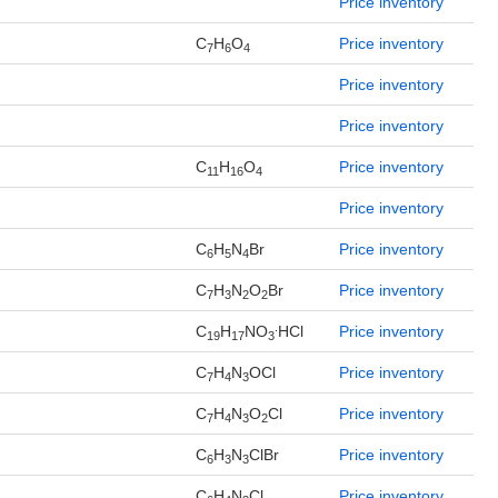
Price inventory
C
H
O
Price inventory
7
6
4
Price inventory
Price inventory
C
H
O
Price inventory
11
16
4
Price inventory
C
H
N
Br
Price inventory
6
5
4
C
H
N
O
Br
Price inventory
7
3
2
2
.
C
H
NO
HCl
Price inventory
19
17
3
C
H
N
OCl
Price inventory
7
4
3
C
H
N
O
Cl
Price inventory
7
4
3
2
C
H
N
ClBr
Price inventory
6
3
3
C
H
N
Cl
Price inventory