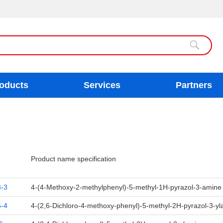
oducts
Services
Partners
Product name specification
-3
4-(4-Methoxy-2-methylphenyl)-5-methyl-1H-pyrazol-3-amin
-4
4-(2,6-Dichloro-4-methoxy-phenyl)-5-methyl-2H-pyrazol-3-