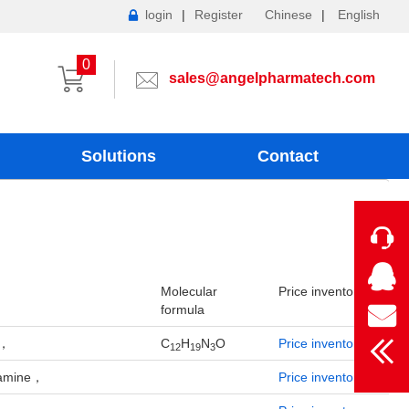
login
|
Register
Chinese
|
English
0
sales@angelpharmatech.com
Solutions
Contact
Molecular
Price inventory
formula
e，
C
H
N
O
Price inventory
12
19
3
ylamine，
Price inventory