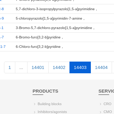
-8
5,7-dichloro-3-isopropylpyrazolo[1,5-a]pyrimidine，
-9
5-chloropyrazolo[1,5-a]pyrimidin-7-amine，
-1
3-Bromo-5,7-dichloro-pyrazolo[1,5-a]pyrimidine，
-7
6-Bromo-furo[3,2-b]pyridine，
1-7
6-Chloro-furo[3,2-b]pyridine，
1
...
14401
14402
14403
14404
PRODUCTS
SERVI
Building blocks
CRO
Inhibitors/agonists
CMO