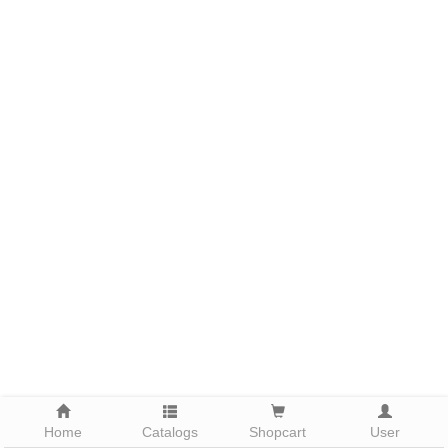
Home
Catalogs
Shopcart
User