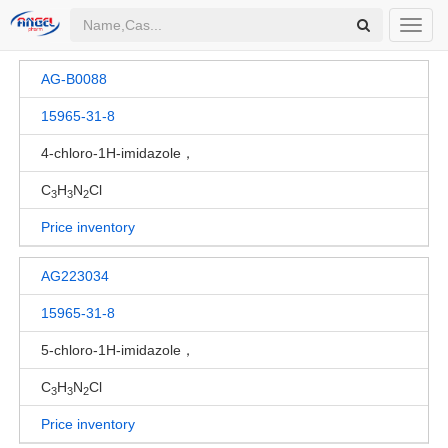
Toggl
navig
AG-B0088
15965-31-8
4-chloro-1H-imidazole，
C
H
N
Cl
3
3
2
Price inventory
AG223034
15965-31-8
5-chloro-1H-imidazole，
C
H
N
Cl
3
3
2
Price inventory